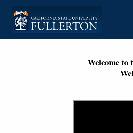
Welcome to 
Web