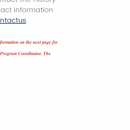
act information
ontactus
.
nformation on the next page for
MA Program Coordinator. The