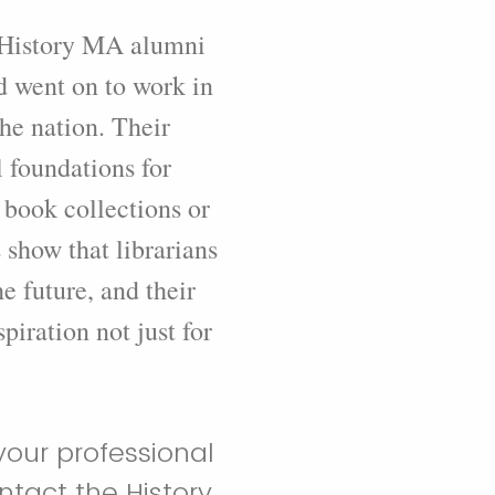
t History MA alumni
d went on to work in
the nation. Their
 foundations for
 book collections or
s show that librarians
e future, and their
piration not just for
your professional
tact the History