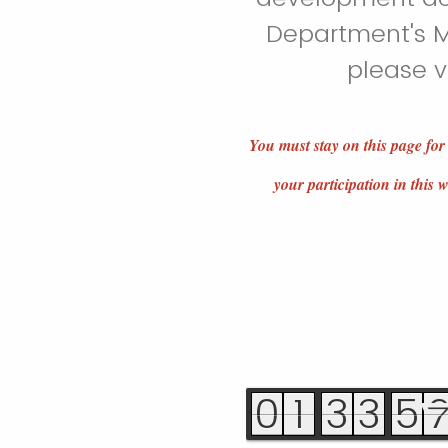
Department's M
please v
You must stay on this page for
your participation in this
0
1
3
3
5