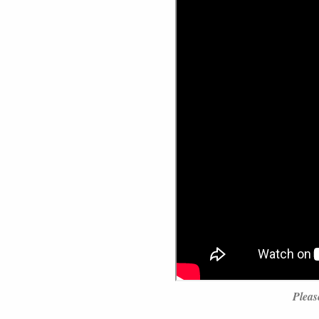
Pleas