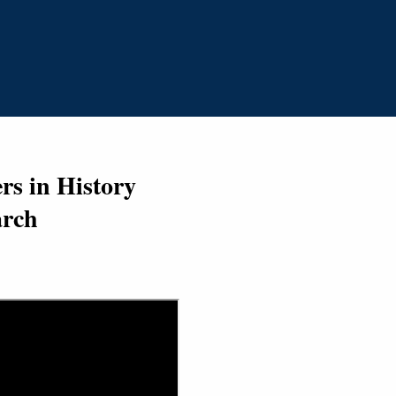
s in History
arch