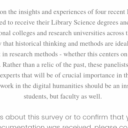
 on the insights and experiences of four recen
d to receive their Library Science degrees an
ional colleges and research universities across 
 that historical thinking and methods are ideal
in research methods - whether this centers on
 Rather than a relic of the past, these panelist
 experts that will be of crucial importance in th
 work in the digital humanities should be an ins
students, but faculty as well.
s about this survey or to confirm that 
umentation was received, please con