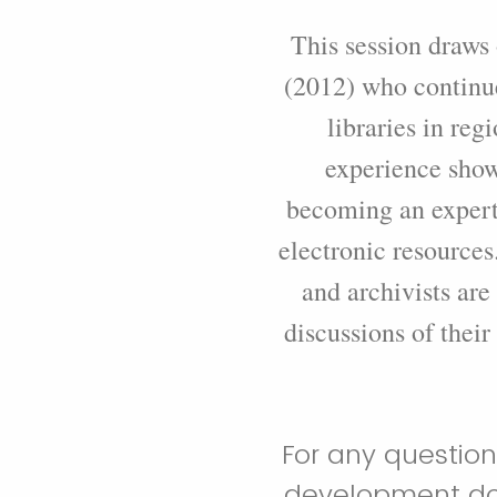
This session draws
(2012) who continue
libraries in reg
experience show
becoming an expert 
electronic resources.
and archivists are
discussions of their
For any question
development doc