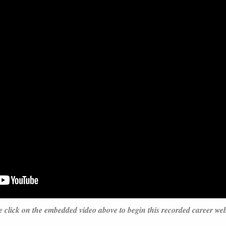
e click on the embedded video above to begin this recorded career we