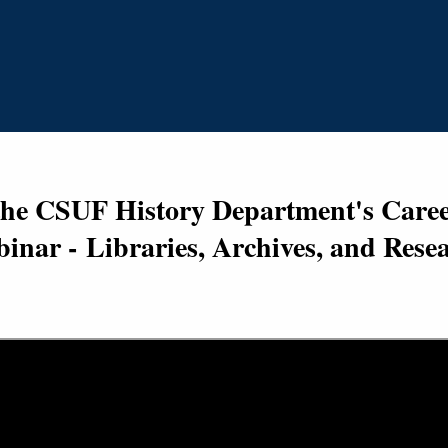
the CSUF History Department's Career
inar -
Libraries, Archives, and Rese