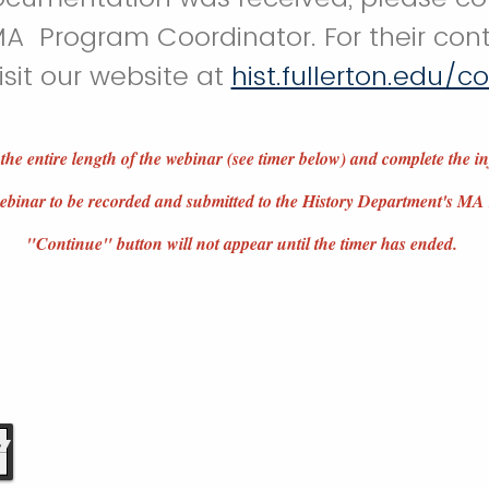
A Program Coordinator. For their cont
isit our website at
hist.fullerton.edu/c
 the entire length of the webinar (see timer below) and complete the i
 webinar to be recorded and submitted to the History Department's 
"Continue" button will not appear until the timer has ended.
6
6
7