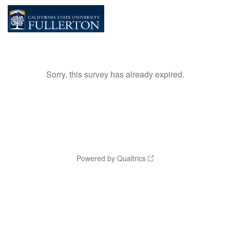
Sorry, this survey has already expired.
Powered by Qualtrics