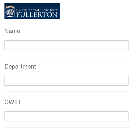
Name
Department
CWID