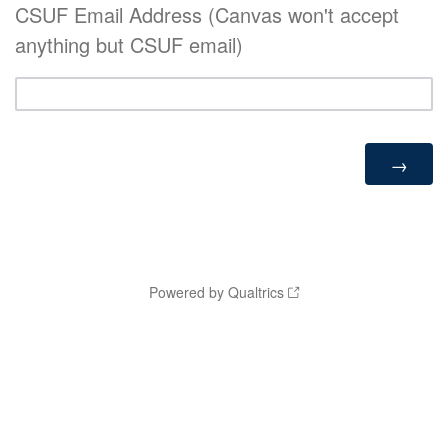
CSUF Email Address (Canvas won't accept
anything but CSUF email)
Powered by Qualtrics