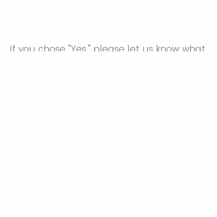
If you chose "Yes," please let us know what
you will need.
Powered by Qualtrics