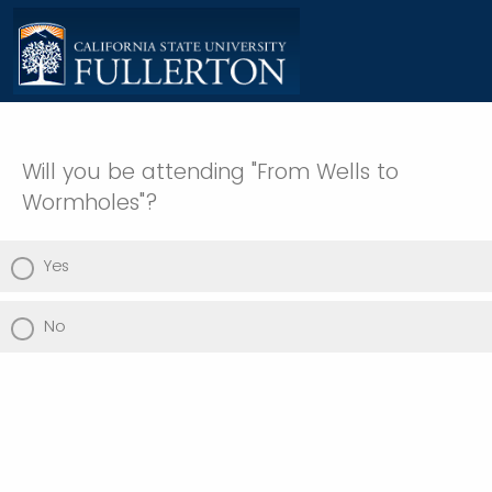
Will you be attending "From Wells to
Wormholes"?
Yes
No