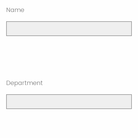
Name
Department