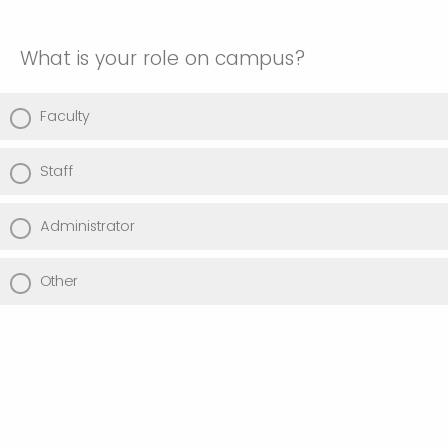
What is your role on campus?
Faculty
Staff
Administrator
Other