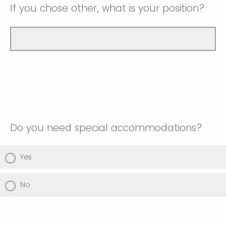
If you chose other, what is your position?
Do you need special accommodations?
Yes
No