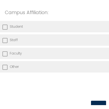
Campus Affiliation:
Student
Staff
Faculty
Other