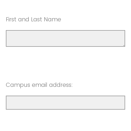
First and Last Name
Campus email address: