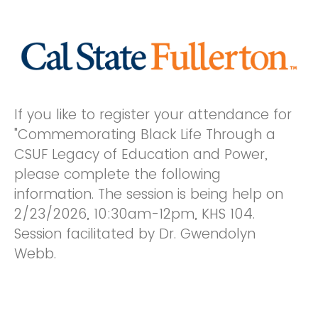
If you like to register your attendance for
"Commemorating Black Life Through a
CSUF Legacy of Education and Power,
please complete the following
information. The session is being help on
2/23/2026, 10:30am-12pm, KHS 104.
Session facilitated by Dr. Gwendolyn
Webb.